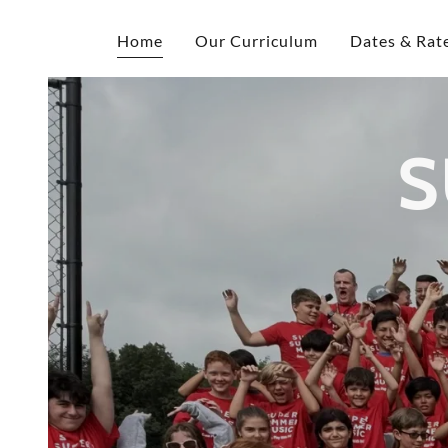
Home
Our Curriculum
Dates & Rat
S