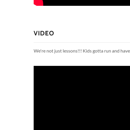
VIDEO
We're not just lessons!!! Kids gotta run and ha