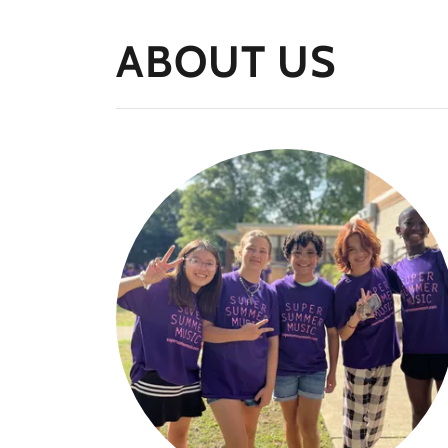
ABOUT US