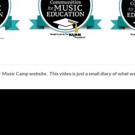
sic Camp website. This video is just a small diary of what we