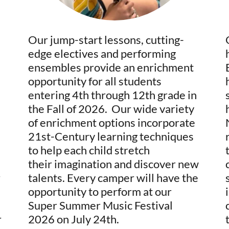
Our jump-start lessons, cutting-
edge electives and performing
ensembles provide an enrichment
opportunity for all students
entering 4th through 12th grade in
the Fall of 2026. Our wide variety
of enrichment options incorporate
21st-Century learning techniques
to help each child stretch
their imagination and discover new
r
talents. Every camper will have the
opportunity to perform at our
Super Summer Music Festival
r
2026 on July 24th.