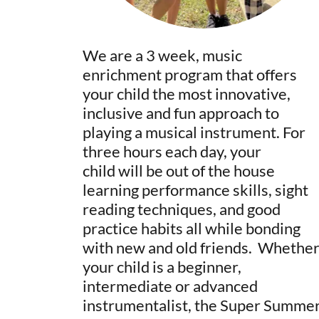
We are a 3 week, music
enrichment program that offers
your child the most innovative,
inclusive and fun approach to
playing a musical instrument. For
three hours each day, your
child will be out of the house
learning performance skills, sight
reading techniques, and good
practice habits all while bonding
with new and old friends. Whethe
your child is a beginner,
intermediate or advanced
instrumentalist, the Super Summe