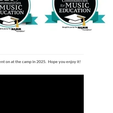
nt on at the camp in 2025. Hope you enjoy it!