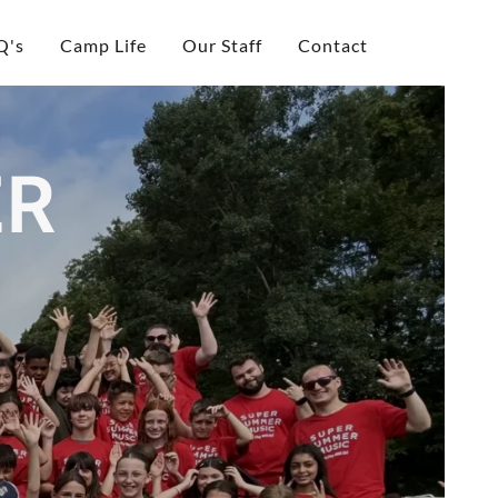
Q's
Camp Life
Our Staff
Contact
ER