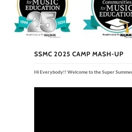
SSMC 2025 CAMP MASH-UP
Hi Everybody!! Welcome to the Super Summer Mu