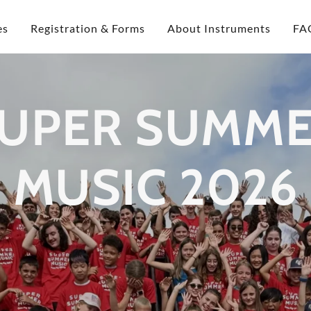
es
Registration & Forms
About Instruments
FA
UPER SUMM
MUSIC 2026