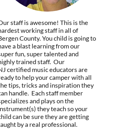
Our staff is awesome! This is the
hardest working staff in all of
Bergen County. You child is going to
have a blast learning from our
super fun, super talented and
highly trained staff. Our
NJ certified music educators are
ready to help your camper with all
the tips, tricks and inspiration they
can handle. Each staff member
specializes and plays on the
instrument(s) they teach so your
child can be sure they are getting
taught by a real professional.