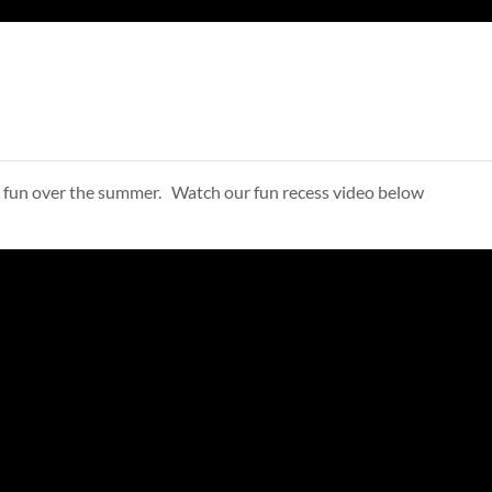
ve fun over the summer. Watch our fun recess video below